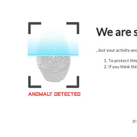
We are s
...but your activity a
To protect thi
If you think thi
If