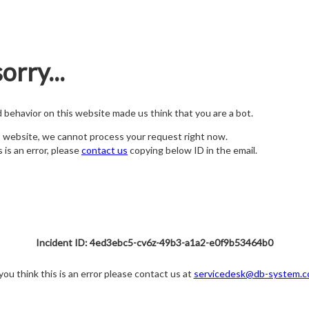
orry...
nd behavior on this website made us think that you are a bot.
s website, we cannot process your request right now.
s is an error, please
contact us
copying below ID in the email.
Incident ID: 4ed3ebc5-cv6z-49b3-a1a2-e0f9b53464b0
 you think this is an error please contact us at
servicedesk@db-system.