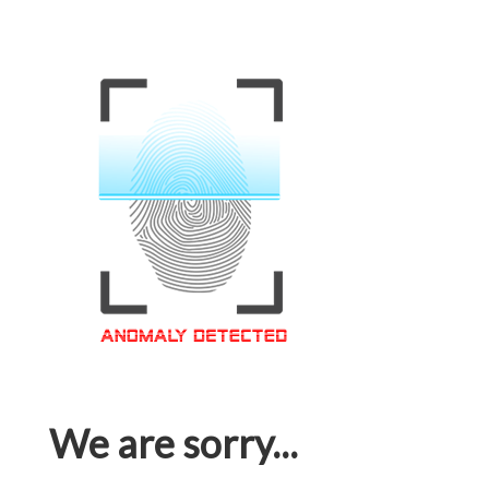
We are sorry...