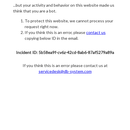
...but your activity and behavior on this website made us
think that you are a bot.
To protect this website, we cannot process your
request right now.
If you think this is an error, please
contact us
copying below ID in the email.
Incident ID: 5b58ea9f-cv6z-42cd-8ab6-87af5279a89a
If you think this is an error please contact us at
servicedesk@db-system.com