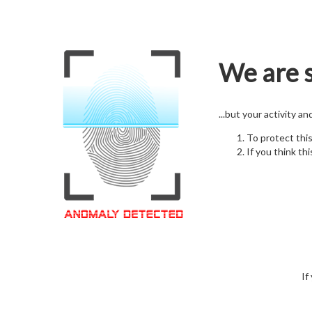
We are s
...but your activity a
To protect thi
If you think thi
If