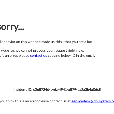
orry...
nd behavior on this website made us think that you are a bot.
s website, we cannot process your request right now.
s is an error, please
contact us
copying below ID in the email.
Incident ID: c2e8724d-cv6z-4941-a879-ea2a3b4a06c8
 you think this is an error please contact us at
servicedesk@db-system.