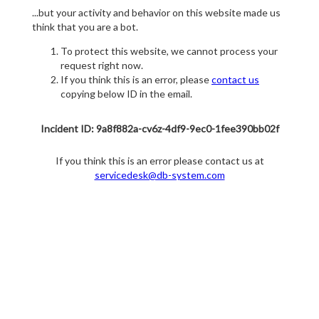
...but your activity and behavior on this website made us
think that you are a bot.
To protect this website, we cannot process your
request right now.
If you think this is an error, please
contact us
copying below ID in the email.
Incident ID: 9a8f882a-cv6z-4df9-9ec0-1fee390bb02f
If you think this is an error please contact us at
servicedesk@db-system.com