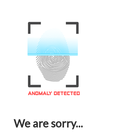
We are sorry...