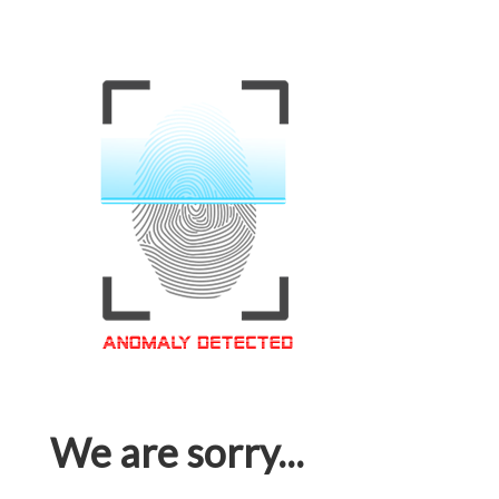
We are sorry...