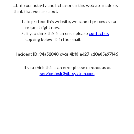
...but your activity and behavior on this website made us
think that you are a bot.
To protect this website, we cannot process your
request right now.
If you think this is an error, please
contact us
copying below ID in the email.
Incident ID: 94a52840-cv6z-4bf3-ad27-c10e85a97f46
If you think this is an error please contact us at
servicedesk@db-system.com