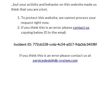
...but your activity and behavior on this website made us
think that you are a bot.
To protect this website, we cannot process your
request right now.
If you think this is an error, please
contact us
copying below ID in the email.
Incident ID: 772cb528-cv6z-4c54-a017-9da3dc345f8f
If you think this is an error please contact us at
servicedesk@db-system.com