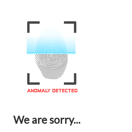
We are sorry...