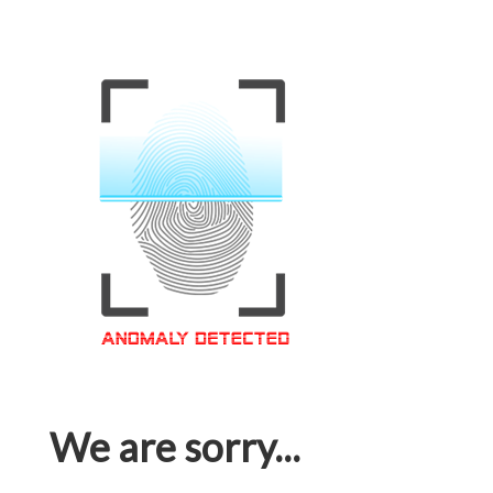
We are sorry...