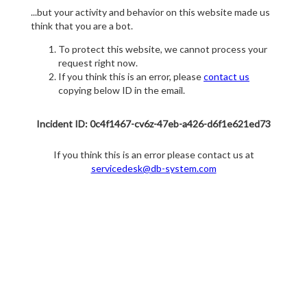
...but your activity and behavior on this website made us
think that you are a bot.
To protect this website, we cannot process your
request right now.
If you think this is an error, please
contact us
copying below ID in the email.
Incident ID: 0c4f1467-cv6z-47eb-a426-d6f1e621ed73
If you think this is an error please contact us at
servicedesk@db-system.com