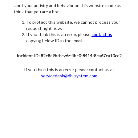
...but your activity and behavior on this website made us
think that you are a bot.
To protect this website, we cannot process your
request right now.
If you think this is an error, please
contact us
copying below ID in the email.
Incident ID: 82c8c9bd-cv6z-4bc0-8414-8ca67ca10cc2
If you think this is an error please contact us at
servicedesk@db-system.com