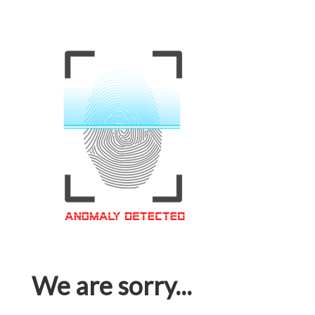
We are sorry...