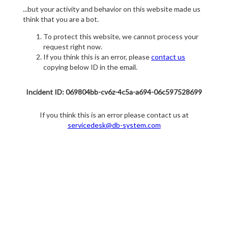
...but your activity and behavior on this website made us
think that you are a bot.
To protect this website, we cannot process your
request right now.
If you think this is an error, please
contact us
copying below ID in the email.
Incident ID: 069804bb-cv6z-4c5a-a694-06c597528699
If you think this is an error please contact us at
servicedesk@db-system.com