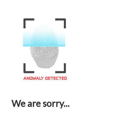
We are sorry...