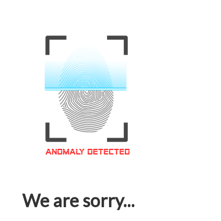
We are sorry...