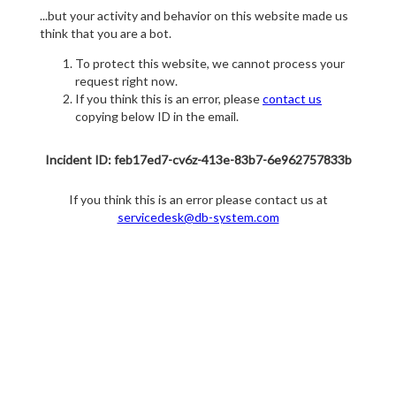
...but your activity and behavior on this website made us
think that you are a bot.
To protect this website, we cannot process your
request right now.
If you think this is an error, please
contact us
copying below ID in the email.
Incident ID: feb17ed7-cv6z-413e-83b7-6e962757833b
If you think this is an error please contact us at
servicedesk@db-system.com