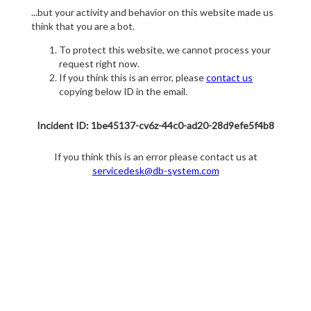
...but your activity and behavior on this website made us
think that you are a bot.
To protect this website, we cannot process your
request right now.
If you think this is an error, please
contact us
copying below ID in the email.
Incident ID: 1be45137-cv6z-44c0-ad20-28d9efe5f4b8
If you think this is an error please contact us at
servicedesk@db-system.com