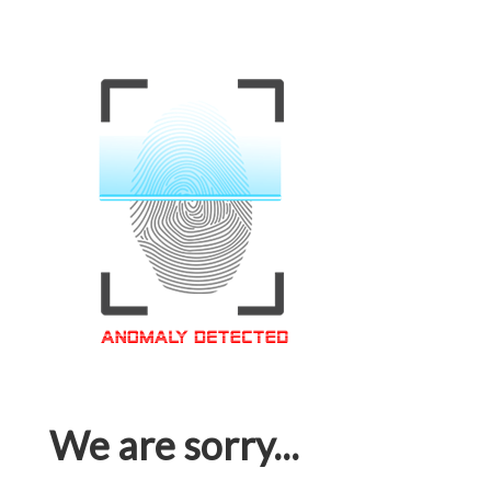
We are sorry...