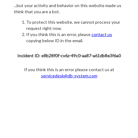
...but your activity and behavior on this website made us
think that you are a bot.
To protect this website, we cannot process your
request right now.
If you think this is an error, please
contact us
copying below ID in the email.
Incident ID: e8b28f0f-cv6z-49c0-aa87-a61db8e3f6a0
If you think this is an error please contact us at
servicedesk@db-system.com