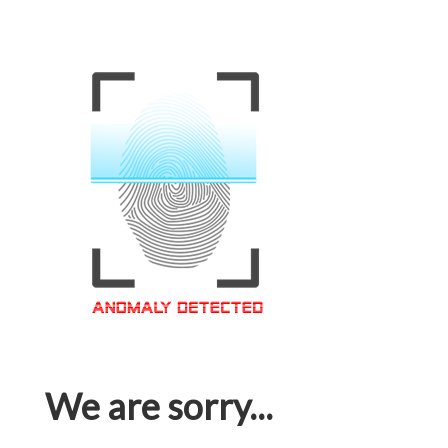
We are sorry...