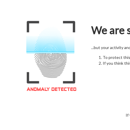
We are s
...but your activity a
To protect thi
If you think thi
If