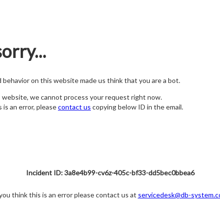
orry...
nd behavior on this website made us think that you are a bot.
s website, we cannot process your request right now.
s is an error, please
contact us
copying below ID in the email.
Incident ID: 3a8e4b99-cv6z-405c-bf33-dd5bec0bbea6
 you think this is an error please contact us at
servicedesk@db-system.