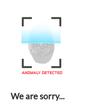
We are sorry...