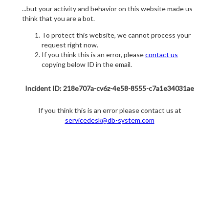
...but your activity and behavior on this website made us
think that you are a bot.
To protect this website, we cannot process your
request right now.
If you think this is an error, please
contact us
copying below ID in the email.
Incident ID: 218e707a-cv6z-4e58-8555-c7a1e34031ae
If you think this is an error please contact us at
servicedesk@db-system.com