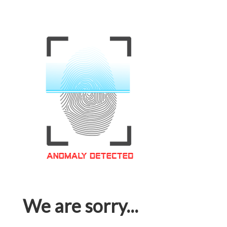
We are sorry...