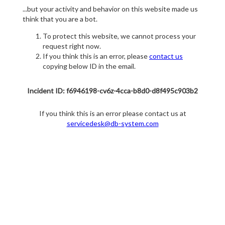
...but your activity and behavior on this website made us
think that you are a bot.
To protect this website, we cannot process your
request right now.
If you think this is an error, please
contact us
copying below ID in the email.
Incident ID: f6946198-cv6z-4cca-b8d0-d8f495c903b2
If you think this is an error please contact us at
servicedesk@db-system.com