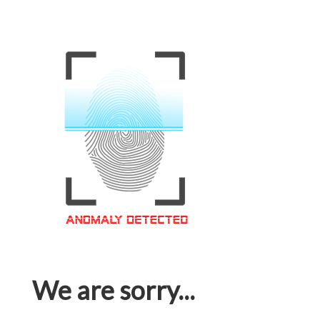
We are sorry...