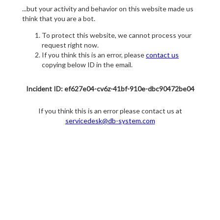
...but your activity and behavior on this website made us
think that you are a bot.
To protect this website, we cannot process your
request right now.
If you think this is an error, please
contact us
copying below ID in the email.
Incident ID: ef627e04-cv6z-41bf-910e-dbc90472be04
If you think this is an error please contact us at
servicedesk@db-system.com