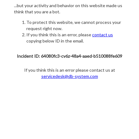
...but your activity and behavior on this website made us
think that you are a bot.
To protect this website, we cannot process your
request right now.
If you think this is an error, please
contact us
copying below ID in the email.
Incident ID: 64080fc3-cv6z-48a4-aaed-b510088fe609
If you think this is an error please contact us at
servicedesk@db-system.com