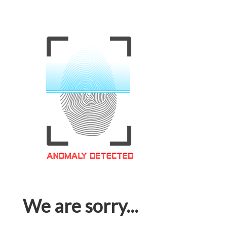
We are sorry...