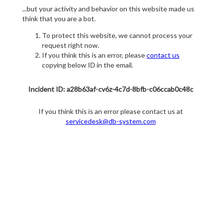
...but your activity and behavior on this website made us
think that you are a bot.
To protect this website, we cannot process your
request right now.
If you think this is an error, please
contact us
copying below ID in the email.
Incident ID: a28b63af-cv6z-4c7d-8bfb-c06ccab0c48c
If you think this is an error please contact us at
servicedesk@db-system.com