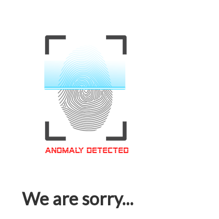
We are sorry...