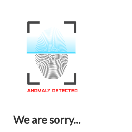
We are sorry...