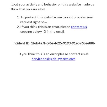
...but your activity and behavior on this website made us
think that you are a bot.
To protect this website, we cannot process your
request right now.
If you think this is an error, please
contact us
copying below ID in the email.
Incident ID: 1bdc4a7f-cv6z-4625-9193-91eb968ee88b
If you think this is an error please contact us at
servicedesk@db-system.com