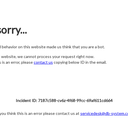
orry...
nd behavior on this website made us think that you are a bot.
s website, we cannot process your request right now.
s is an error, please
contact us
copying below ID in the email.
Incident ID: 7187c588-cv6z-4f68-99cc-69af611cd664
 you think this is an error please contact us at
servicedesk@db-system.