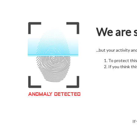
We are s
...but your activity a
To protect thi
If you think thi
If