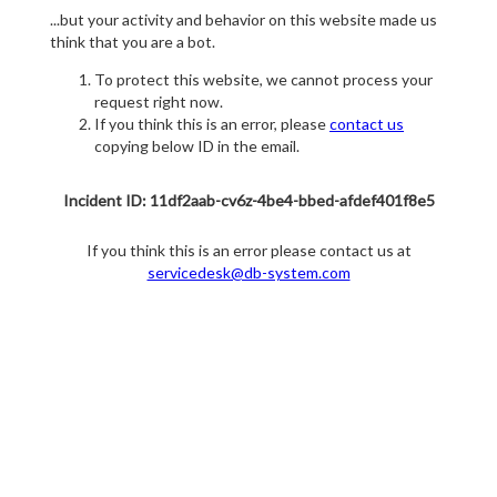
...but your activity and behavior on this website made us
think that you are a bot.
To protect this website, we cannot process your
request right now.
If you think this is an error, please
contact us
copying below ID in the email.
Incident ID: 11df2aab-cv6z-4be4-bbed-afdef401f8e5
If you think this is an error please contact us at
servicedesk@db-system.com