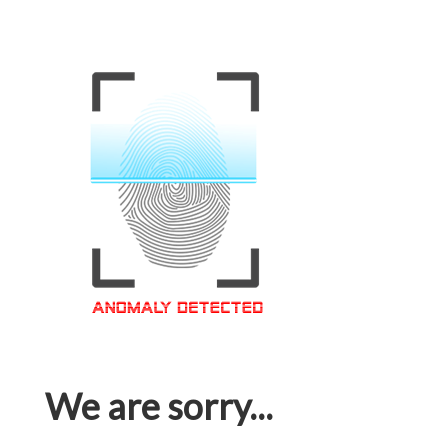
We are sorry...