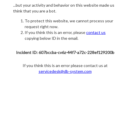
...but your activity and behavior on this website made us
think that you are a bot.
To protect this website, we cannot process your
request right now.
If you think this is an error, please
contact us
copying below ID in the email.
Incident ID: 607bccba-cv6z-44f7-a72c-228ef129200b
If you think this is an error please contact us at
servicedesk@db-system.com