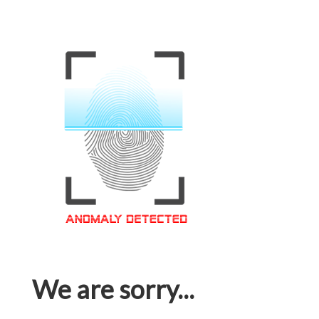
We are sorry...