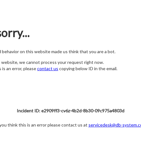
orry...
nd behavior on this website made us think that you are a bot.
s website, we cannot process your request right now.
s is an error, please
contact us
copying below ID in the email.
Incident ID: e2909ff3-cv6z-4b2d-8b30-09c975a4803d
 you think this is an error please contact us at
servicedesk@db-system.