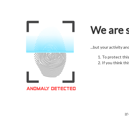
We are s
...but your activity a
To protect thi
If you think thi
If