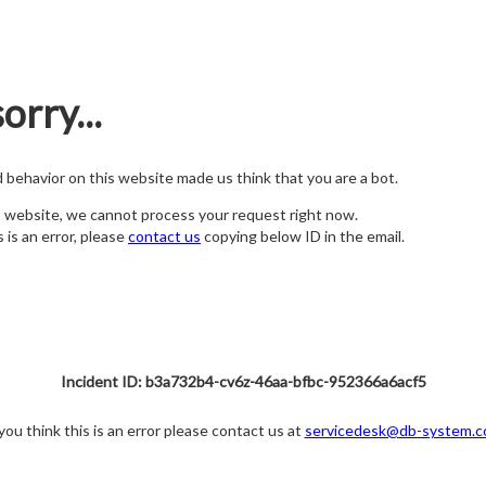
orry...
nd behavior on this website made us think that you are a bot.
s website, we cannot process your request right now.
s is an error, please
contact us
copying below ID in the email.
Incident ID: b3a732b4-cv6z-46aa-bfbc-952366a6acf5
 you think this is an error please contact us at
servicedesk@db-system.