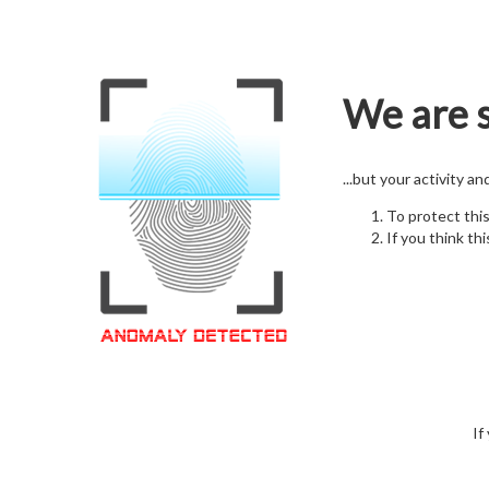
We are s
...but your activity a
To protect thi
If you think thi
If