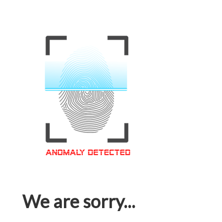
We are sorry...