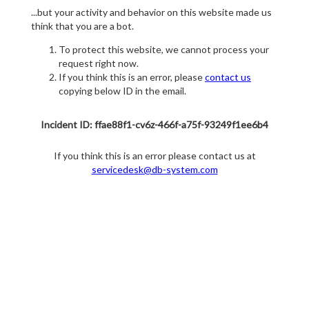
...but your activity and behavior on this website made us
think that you are a bot.
To protect this website, we cannot process your
request right now.
If you think this is an error, please
contact us
copying below ID in the email.
Incident ID: ffae88f1-cv6z-466f-a75f-93249f1ee6b4
If you think this is an error please contact us at
servicedesk@db-system.com