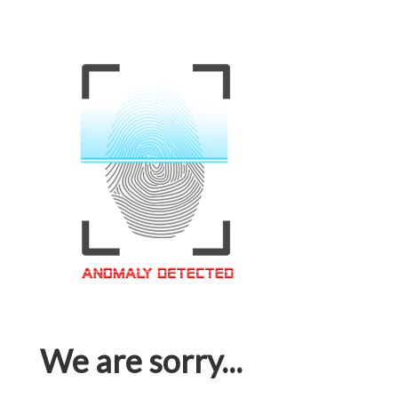
We are sorry...