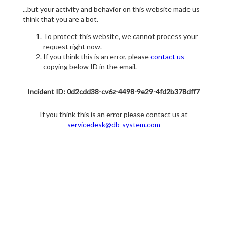
...but your activity and behavior on this website made us
think that you are a bot.
To protect this website, we cannot process your
request right now.
If you think this is an error, please
contact us
copying below ID in the email.
Incident ID: 0d2cdd38-cv6z-4498-9e29-4fd2b378dff7
If you think this is an error please contact us at
servicedesk@db-system.com