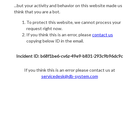
...but your activity and behavior on this website made us
think that you are a bot.
To protect this website, we cannot process your
request right now.
If you think this is an error, please
contact us
copying below ID in the email.
Incident ID: b68f1be6-cv6z-49e9-b831-293c9b96dc9c
If you think this is an error please contact us at
servicedesk@db-system.com