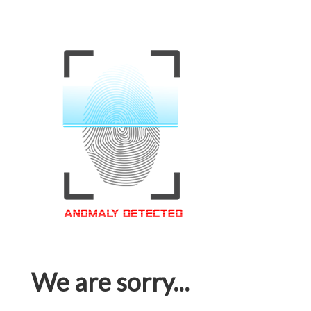
We are sorry...