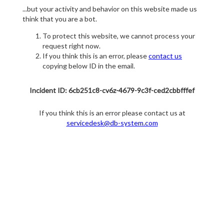
...but your activity and behavior on this website made us
think that you are a bot.
To protect this website, we cannot process your
request right now.
If you think this is an error, please
contact us
copying below ID in the email.
Incident ID: 6cb251c8-cv6z-4679-9c3f-ced2cbbfffef
If you think this is an error please contact us at
servicedesk@db-system.com