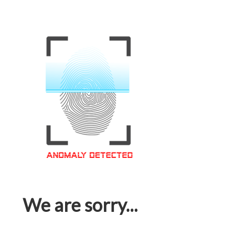
We are sorry...