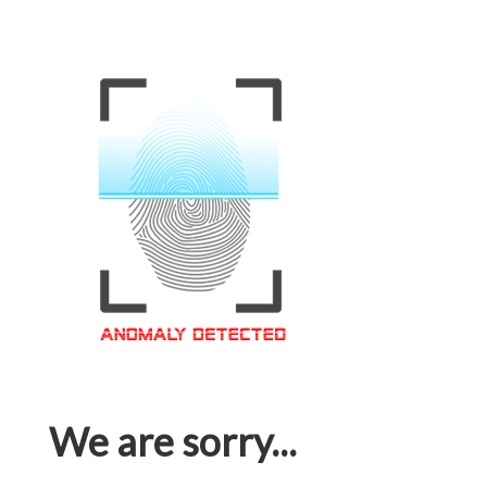
We are sorry...