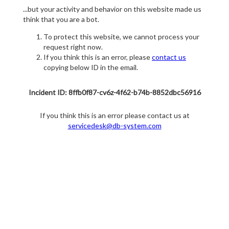
...but your activity and behavior on this website made us
think that you are a bot.
To protect this website, we cannot process your
request right now.
If you think this is an error, please
contact us
copying below ID in the email.
Incident ID: 8ffb0f87-cv6z-4f62-b74b-8852dbc56916
If you think this is an error please contact us at
servicedesk@db-system.com