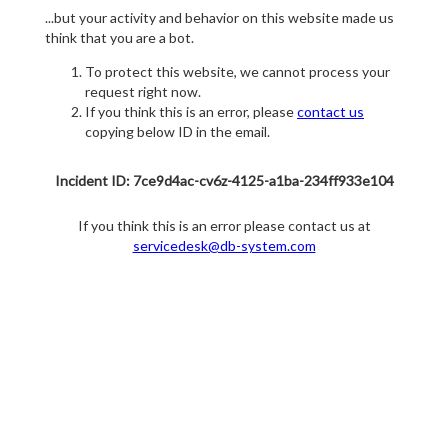
...but your activity and behavior on this website made us
think that you are a bot.
To protect this website, we cannot process your
request right now.
If you think this is an error, please
contact us
copying below ID in the email.
Incident ID: 7ce9d4ac-cv6z-4125-a1ba-234ff933e104
If you think this is an error please contact us at
servicedesk@db-system.com