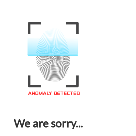
We are sorry...