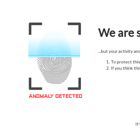
We are s
...but your activity a
To protect thi
If you think thi
If