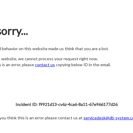
orry...
nd behavior on this website made us think that you are a bot.
s website, we cannot process your request right now.
s is an error, please
contact us
copying below ID in the email.
Incident ID: f9921d13-cv6z-4ca6-8a11-67e966177d26
 you think this is an error please contact us at
servicedesk@db-system.