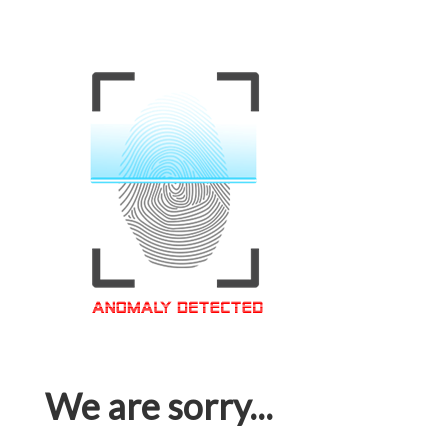
We are sorry...