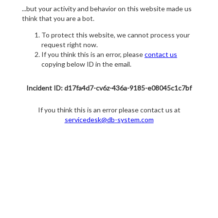
...but your activity and behavior on this website made us
think that you are a bot.
To protect this website, we cannot process your
request right now.
If you think this is an error, please
contact us
copying below ID in the email.
Incident ID: d17fa4d7-cv6z-436a-9185-e08045c1c7bf
If you think this is an error please contact us at
servicedesk@db-system.com