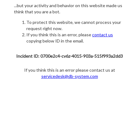
...but your activity and behavior on this website made us
think that you are a bot.
To protect this website, we cannot process your
request right now.
If you think this is an error, please
contact us
copying below ID in the email.
Incident ID: 0700e2c4-cv6z-4015-903a-515f993a2dd3
If you think this is an error please contact us at
servicedesk@db-system.com