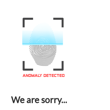
We are sorry...