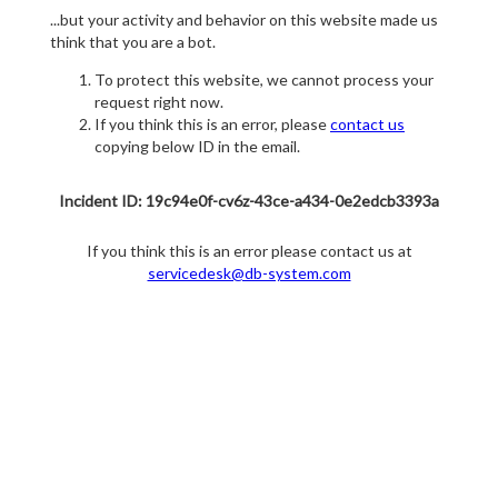
...but your activity and behavior on this website made us
think that you are a bot.
To protect this website, we cannot process your
request right now.
If you think this is an error, please
contact us
copying below ID in the email.
Incident ID: 19c94e0f-cv6z-43ce-a434-0e2edcb3393a
If you think this is an error please contact us at
servicedesk@db-system.com