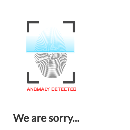
We are sorry...