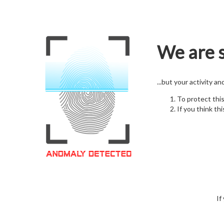
We are s
...but your activity a
To protect thi
If you think thi
If