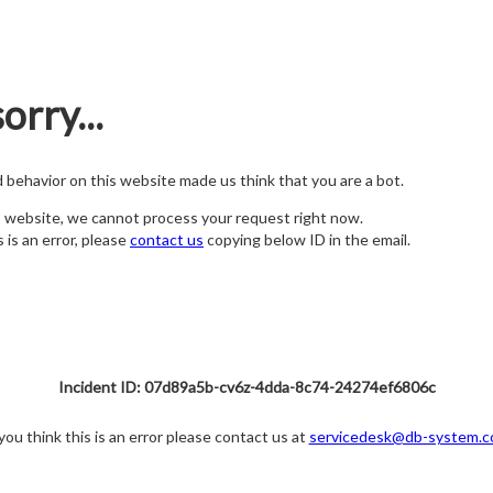
orry...
nd behavior on this website made us think that you are a bot.
s website, we cannot process your request right now.
s is an error, please
contact us
copying below ID in the email.
Incident ID: 07d89a5b-cv6z-4dda-8c74-24274ef6806c
 you think this is an error please contact us at
servicedesk@db-system.