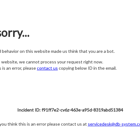
orry...
nd behavior on this website made us think that you are a bot.
s website, we cannot process your request right now.
s is an error, please
contact us
copying below ID in the email.
Incident ID: f91ff7e2-cv6z-463e-a95d-8319abd51384
 you think this is an error please contact us at
servicedesk@db-system.