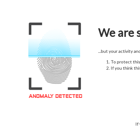
We are s
...but your activity a
To protect thi
If you think thi
If