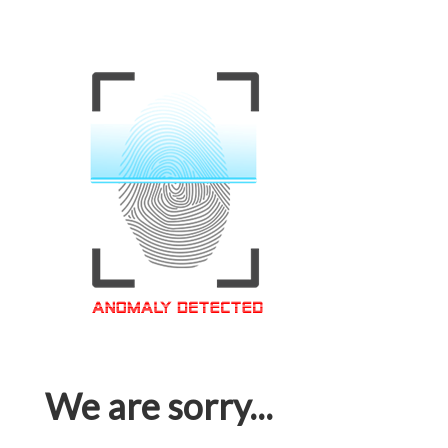
We are sorry...