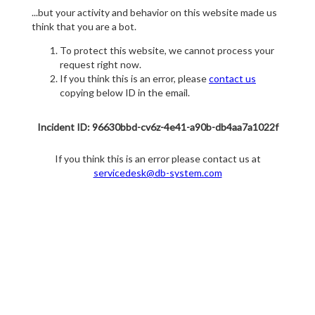
...but your activity and behavior on this website made us
think that you are a bot.
To protect this website, we cannot process your
request right now.
If you think this is an error, please
contact us
copying below ID in the email.
Incident ID: 96630bbd-cv6z-4e41-a90b-db4aa7a1022f
If you think this is an error please contact us at
servicedesk@db-system.com