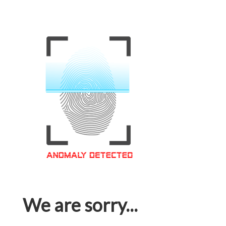
We are sorry...