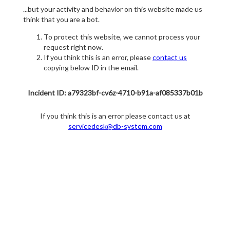
...but your activity and behavior on this website made us
think that you are a bot.
To protect this website, we cannot process your
request right now.
If you think this is an error, please
contact us
copying below ID in the email.
Incident ID: a79323bf-cv6z-4710-b91a-af085337b01b
If you think this is an error please contact us at
servicedesk@db-system.com