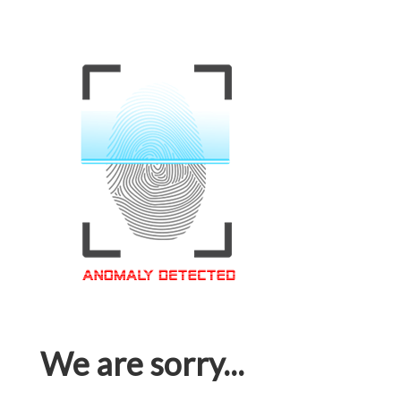
We are sorry...