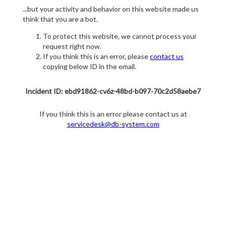
...but your activity and behavior on this website made us
think that you are a bot.
To protect this website, we cannot process your
request right now.
If you think this is an error, please
contact us
copying below ID in the email.
Incident ID: ebd91862-cv6z-48bd-b097-70c2d58aebe7
If you think this is an error please contact us at
servicedesk@db-system.com