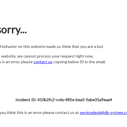
orry...
nd behavior on this website made us think that you are a bot.
s website, we cannot process your request right now.
s is an error, please
contact us
copying below ID in the email.
Incident ID: 410b2fc2-cv6z-485e-bea5-5abe31a9eaa4
 you think this is an error please contact us at
servicedesk@db-system.