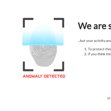
We are s
...but your activity a
To protect thi
If you think thi
If