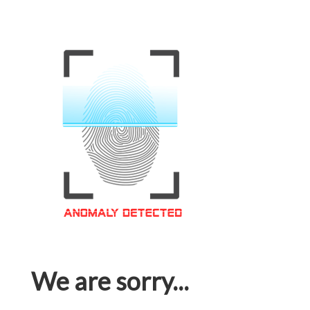
We are sorry...