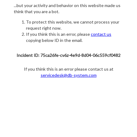
...but your activity and behavior on this website made us
think that you are a bot.
To protect this website, we cannot process your
request right now.
If you think this is an error, please
contact us
copying below ID in the email.
Incident ID: 75ca26fe-cv6z-4e9d-8d04-06c559cf0482
If you think this is an error please contact us at
servicedesk@db-system.com