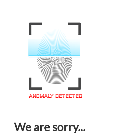
We are sorry...