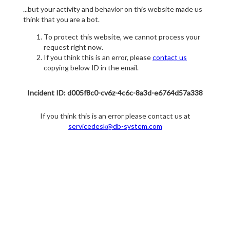
...but your activity and behavior on this website made us
think that you are a bot.
To protect this website, we cannot process your
request right now.
If you think this is an error, please
contact us
copying below ID in the email.
Incident ID: d005f8c0-cv6z-4c6c-8a3d-e6764d57a338
If you think this is an error please contact us at
servicedesk@db-system.com