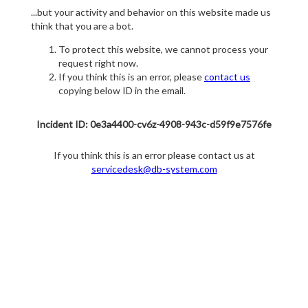
...but your activity and behavior on this website made us
think that you are a bot.
To protect this website, we cannot process your
request right now.
If you think this is an error, please
contact us
copying below ID in the email.
Incident ID: 0e3a4400-cv6z-4908-943c-d59f9e7576fe
If you think this is an error please contact us at
servicedesk@db-system.com