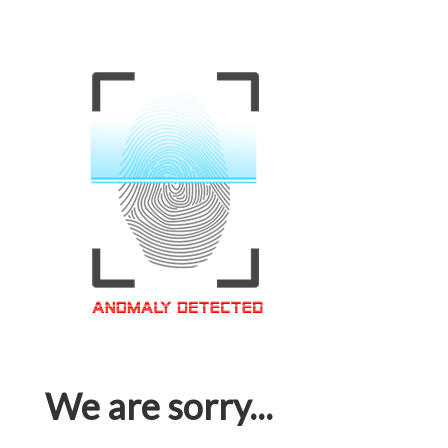
We are sorry...