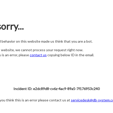
orry...
nd behavior on this website made us think that you are a bot.
s website, we cannot process your request right now.
s is an error, please
contact us
copying below ID in the email.
Incident ID: e2dc89d8-cv6z-4ac9-89a5-7f176953c240
 you think this is an error please contact us at
servicedesk@db-system.