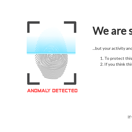
We are s
...but your activity a
To protect thi
If you think thi
If