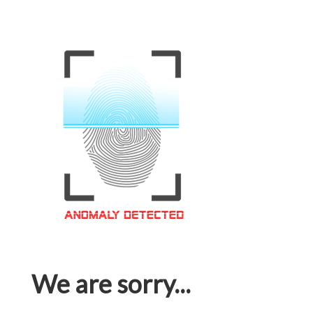
We are sorry...