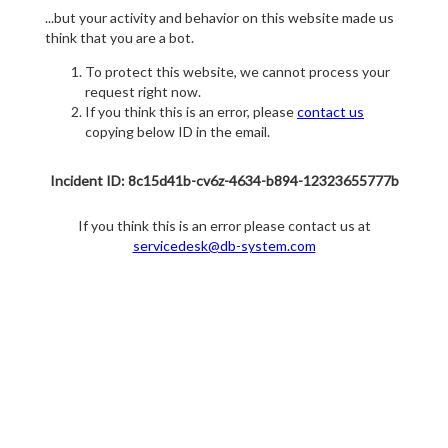
...but your activity and behavior on this website made us
think that you are a bot.
To protect this website, we cannot process your
request right now.
If you think this is an error, please
contact us
copying below ID in the email.
Incident ID: 8c15d41b-cv6z-4634-b894-12323655777b
If you think this is an error please contact us at
servicedesk@db-system.com