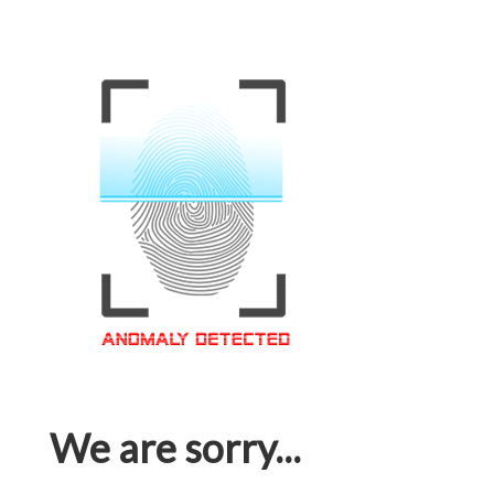
We are sorry...