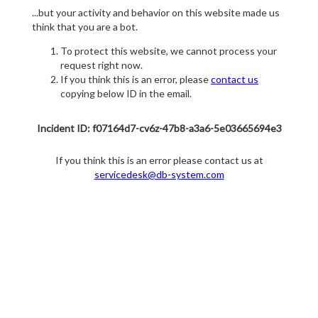
...but your activity and behavior on this website made us
think that you are a bot.
To protect this website, we cannot process your
request right now.
If you think this is an error, please
contact us
copying below ID in the email.
Incident ID: f07164d7-cv6z-47b8-a3a6-5e03665694e3
If you think this is an error please contact us at
servicedesk@db-system.com