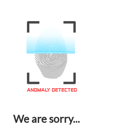
We are sorry...