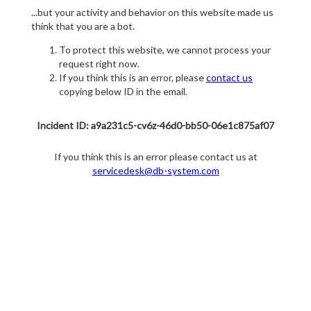
...but your activity and behavior on this website made us
think that you are a bot.
To protect this website, we cannot process your
request right now.
If you think this is an error, please
contact us
copying below ID in the email.
Incident ID: a9a231c5-cv6z-46d0-bb50-06e1c875af07
If you think this is an error please contact us at
servicedesk@db-system.com