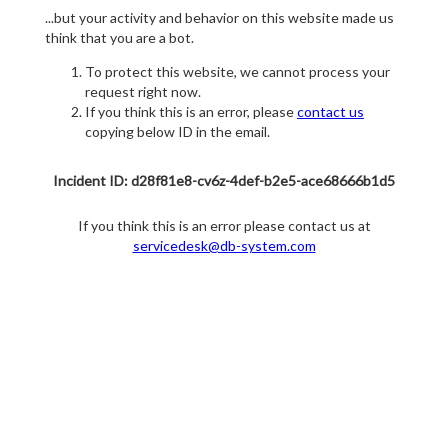
...but your activity and behavior on this website made us
think that you are a bot.
To protect this website, we cannot process your
request right now.
If you think this is an error, please
contact us
copying below ID in the email.
Incident ID: d28f81e8-cv6z-4def-b2e5-ace68666b1d5
If you think this is an error please contact us at
servicedesk@db-system.com