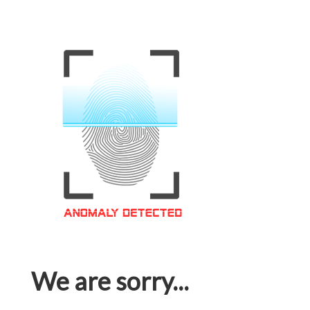
We are sorry...