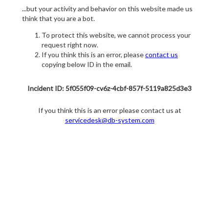
...but your activity and behavior on this website made us
think that you are a bot.
To protect this website, we cannot process your
request right now.
If you think this is an error, please
contact us
copying below ID in the email.
Incident ID: 5f055f09-cv6z-4cbf-857f-5119a825d3e3
If you think this is an error please contact us at
servicedesk@db-system.com