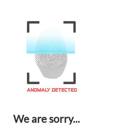
We are sorry...