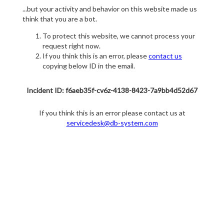
...but your activity and behavior on this website made us
think that you are a bot.
To protect this website, we cannot process your
request right now.
If you think this is an error, please
contact us
copying below ID in the email.
Incident ID: f6aeb35f-cv6z-4138-8423-7a9bb4d52d67
If you think this is an error please contact us at
servicedesk@db-system.com