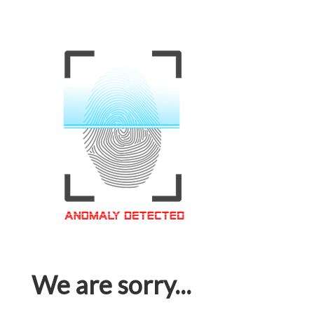
We are sorry...